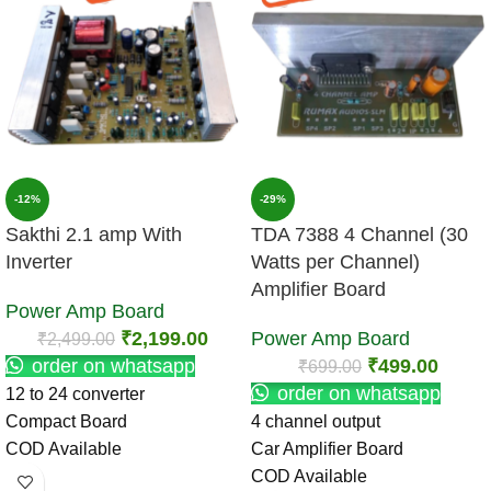
-12%
-29%
Sakthi 2.1 amp With
TDA 7388 4 Channel (30
Inverter
Watts per Channel)
Amplifier Board
Power Amp Board
₹
2,199.00
Power Amp Board
₹
2,499.00
order on whatsapp
₹
499.00
₹
699.00
order on whatsapp
12 to 24 converter
Compact Board
4 channel output
COD Available
Car Amplifier Board
COD Available