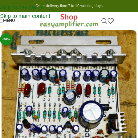
Order delivery time 7 to 10 working days
Skip to navigation
Skip to main content
MENU
-20%