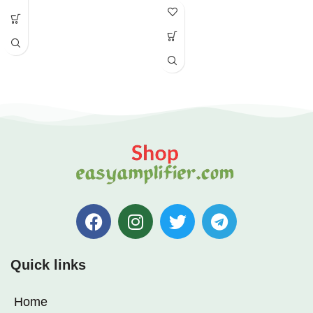
Quick links
Home