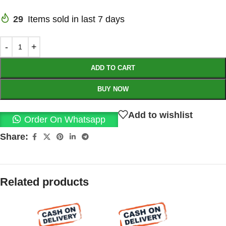
29
Items sold in last 7 days
ADD TO CART
BUY NOW
Add to wishlist
Order On Whatsapp
Share:
Related products