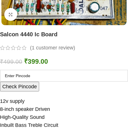
Click to enlarge
Salcon 4440 Ic Board
(
1
customer review)
₹
399.00
₹
499.00
Check Pincode
12v supply
8-inch speaker Driven
High-Quality Sound
Inbuilt Bass Treble Circuit