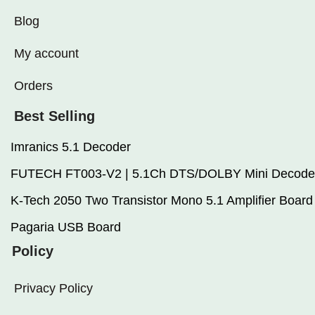
Blog
My account
Orders
Best Selling
Imranics 5.1 Decoder
FUTECH FT003-V2 | 5.1Ch DTS/DOLBY Mini Decode
K-Tech 2050 Two Transistor Mono 5.1 Amplifier Board
Pagaria USB Board
Policy
Privacy Policy