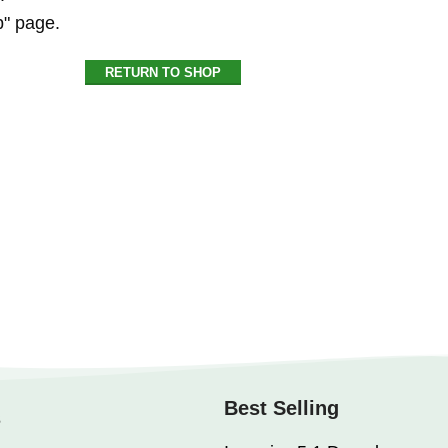
p" page.
RETURN TO SHOP
Best Selling
s