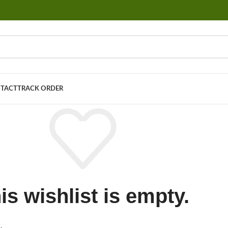
TACT
TRACK ORDER
is wishlist is empty.
.