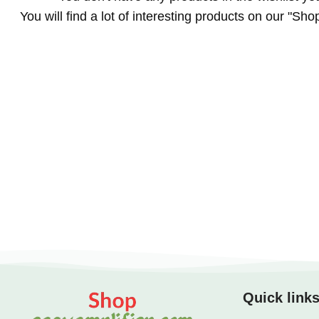
You will find a lot of interesting products on our "Sho
Quick link