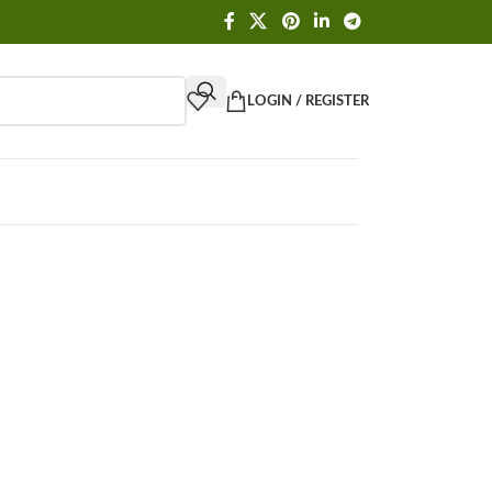
LOGIN / REGISTER