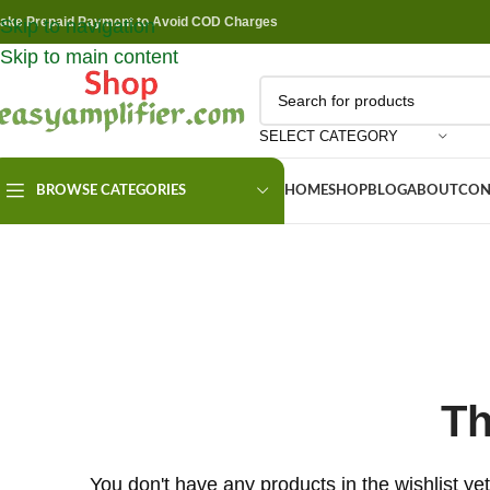
ake Prepaid Payment to Avoid COD Charges
Skip to navigation
Skip to main content
SELECT CATEGORY
BROWSE CATEGORIES
HOME
SHOP
BLOG
ABOUT
CON
Th
You don't have any products in the wishlist yet