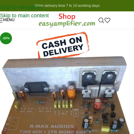
Order delivery time 7 to 10 working days
Skip to navigation
Skip to main content
MENU
-20%