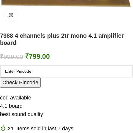
Click to enlarge
7388 4 channels plus 2tr mono 4.1 amplifier
board
₹
799.00
₹
999.00
Check Pincode
cod available
4.1 board
best sound quality
21
Items sold in last 7 days