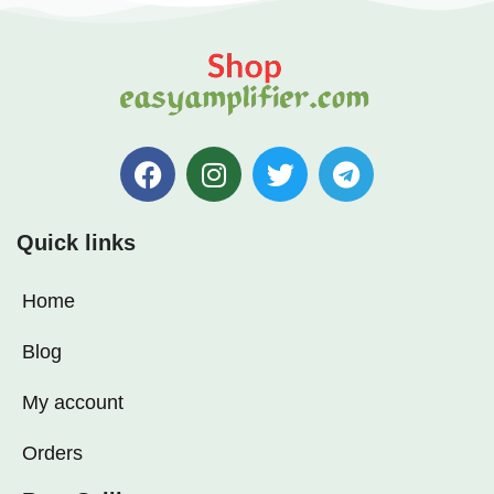
Quick links
Home
Blog
My account
Orders