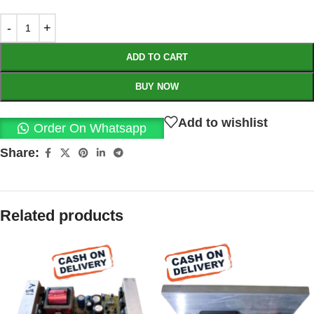
ADD TO CART
BUY NOW
Add to wishlist
Order On Whatsapp
Share:
Related products