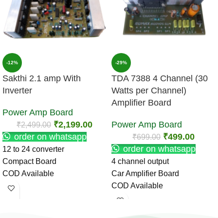
-12%
-29%
Sakthi 2.1 amp With
TDA 7388 4 Channel (30
Inverter
Watts per Channel)
Amplifier Board
Power Amp Board
₹
2,199.00
Power Amp Board
₹
2,499.00
order on whatsapp
₹
499.00
₹
699.00
order on whatsapp
12 to 24 converter
Compact Board
4 channel output
COD Available
Car Amplifier Board
COD Available