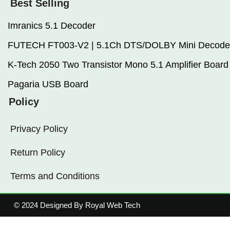
Best Selling
Imranics 5.1 Decoder
FUTECH FT003-V2 | 5.1Ch DTS/DOLBY Mini Decode
K-Tech 2050 Two Transistor Mono 5.1 Amplifier Board
Pagaria USB Board
Policy
Privacy Policy
Return Policy
Terms and Conditions
© 2024 Designed By Royal Web Tech