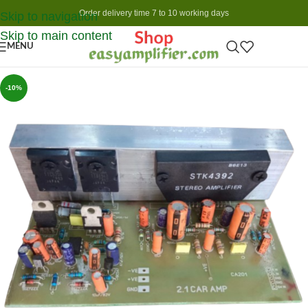
Order delivery time 7 to 10 working days
Skip to navigation
Skip to main content
MENU
-10%