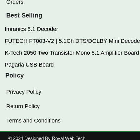
Orders
Best Selling
Imranics 5.1 Decoder
FUTECH FT003-V2 | 5.1Ch DTS/DOLBY Mini Decode
K-Tech 2050 Two Transistor Mono 5.1 Amplifier Board
Pagaria USB Board
Policy
Privacy Policy
Return Policy
Terms and Conditions
© 2024 Designed By Royal Web Tech