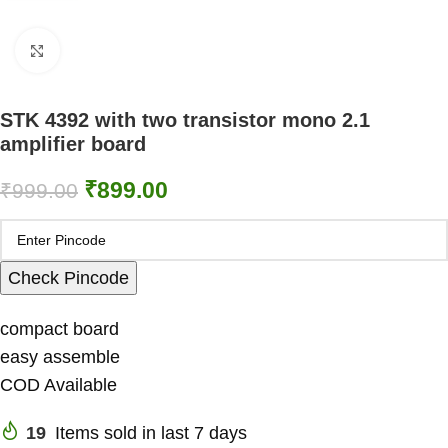
Click to enlarge
STK 4392 with two transistor mono 2.1
amplifier board
₹
899.00
₹
999.00
Check Pincode
compact board
easy assemble
COD Available
19
Items sold in last 7 days