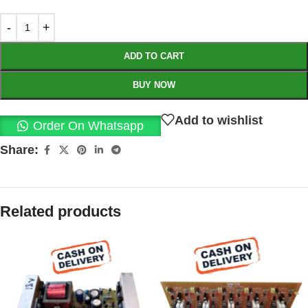
ADD TO CART
BUY NOW
Add to wishlist
Order On Whatsapp
Share:
Related products