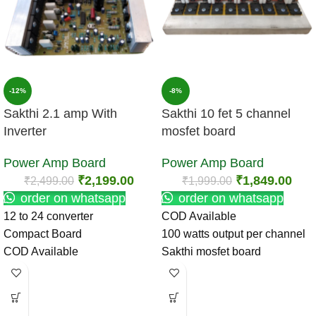
-12%
-8%
Sakthi 2.1 amp With
Sakthi 10 fet 5 channel
Inverter
mosfet board
Power Amp Board
Power Amp Board
₹
2,199.00
₹
1,849.00
₹
2,499.00
₹
1,999.00
order on whatsapp
order on whatsapp
12 to 24 converter
COD Available
Compact Board
100 watts output per channel
COD Available
Sakthi mosfet board