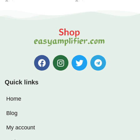
Quick links
Home
Blog
My account