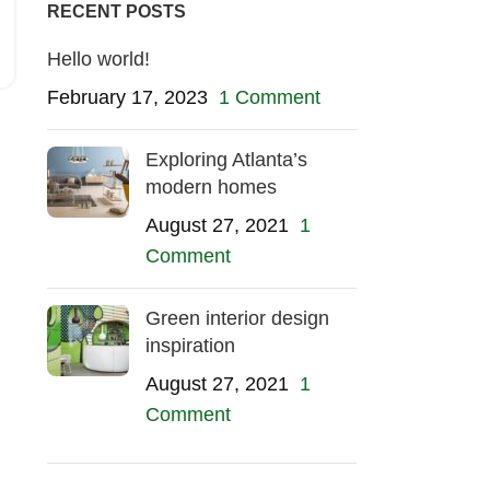
RECENT POSTS
Hello world!
February 17, 2023
1 Comment
Exploring Atlanta’s
modern homes
August 27, 2021
1
Comment
Green interior design
inspiration
August 27, 2021
1
Comment