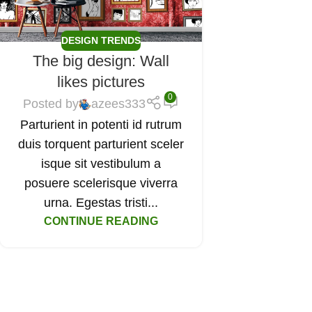
DESIGN TRENDS
The big design: Wall
likes pictures
0
Posted by
azees333
Parturient in potenti id rutrum
duis torquent parturient sceler
isque sit vestibulum a
posuere scelerisque viverra
urna. Egestas tristi...
CONTINUE READING