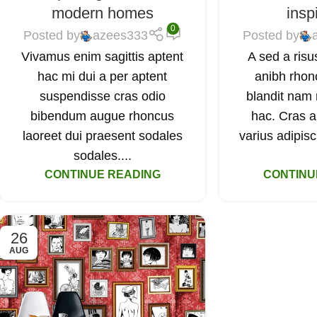
modern homes
insp
0
Posted by
azees333
Posted by
Vivamus enim sagittis aptent
A sed a risu
hac mi dui a per aptent
anibh rhon
suspendisse cras odio
blandit nam 
bibendum augue rhoncus
hac. Cras a
laoreet dui praesent sodales
varius adipisc
sodales....
CONTINUE READING
CONTINU
26
AUG