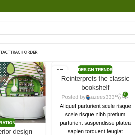
TACT
TRACK ORDER
DESIGN TRENDS
27
Reinterprets the classic
AUG
bookshelf
0
Posted by
azees333
Aliquet parturient scele risque
scele risque nibh pretium
parturient suspendisse platea
IRATION
erior design
sapien torquent feugiat