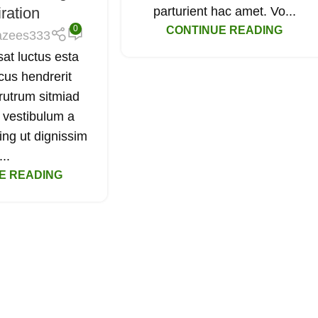
iration
parturient hac amet. Vo...
0
CONTINUE READING
azees333
sat luctus esta
cus hendrerit
rutrum sitmiad
 vestibulum a
ing ut dignissim
...
E READING