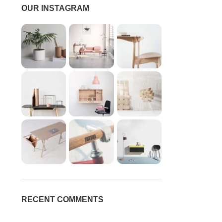
OUR INSTAGRAM
RECENT COMMENTS