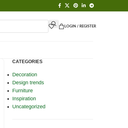
LOGIN / REGISTER
CATEGORIES
Decoration
Design trends
Furniture
Inspiration
Uncategorized