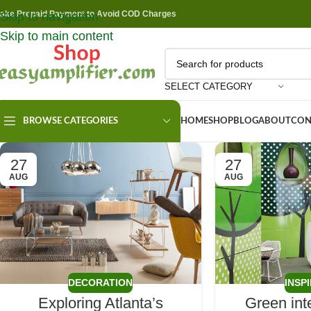
ake Prepaid Payment to Avoid COD Charges
Skip to navigation
Skip to main content
SELECT CATEGORY
BROWSE CATEGORIES
HOME
SHOP
BLOG
ABOUT
CON
27
27
AUG
AUG
DECORATION
INSP
Exploring Atlanta’s
Green int