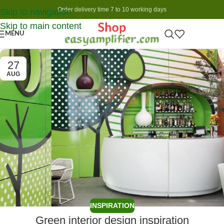
Order delivery time 7 to 10 working days
Skip to navigation
Skip to main content
MENU
27
AUG
INSPIRATION
Green interior design inspiration