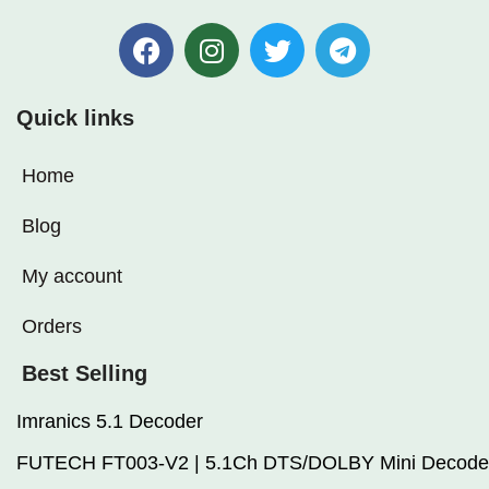
Quick links
Home
Blog
My account
Orders
Best Selling
Imranics 5.1 Decoder
FUTECH FT003-V2 | 5.1Ch DTS/DOLBY Mini Decode