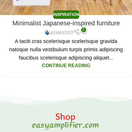
INSPIRATION
Minimalist Japanese-inspired furniture
0
azees333
A taciti cras scelerisque scelerisque gravida
natoque nulla vestibulum turpis primis adipiscing
faucibus scelerisque adipiscing aliquet...
CONTINUE READING