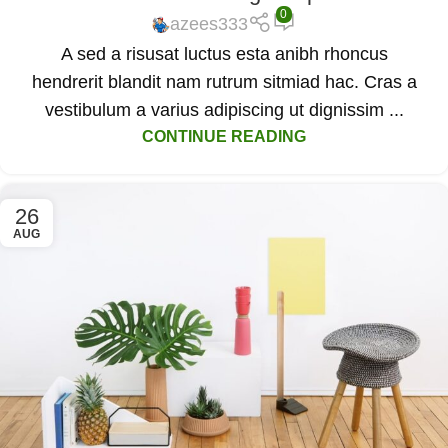
0
azees333
A sed a risusat luctus esta anibh rhoncus
hendrerit blandit nam rutrum sitmiad hac. Cras a
vestibulum a varius adipiscing ut dignissim ...
CONTINUE READING
26
AUG