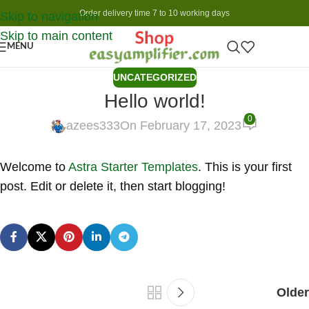
Order delivery time 7 to 10 working days
Skip to navigation
Skip to main content
MENU
UNCATEGORIZED
Hello world!
0
azees333
On February 17, 2023
Welcome to
Astra Starter Templates
. This is your first
post. Edit or delete it, then start blogging!
Older