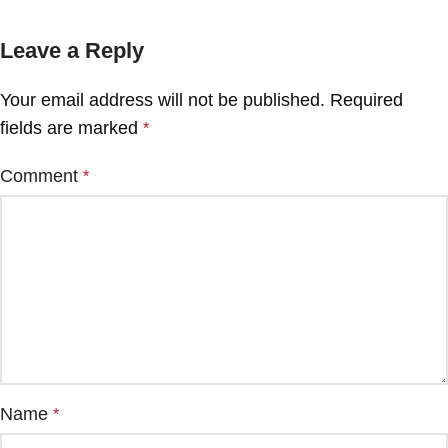
Leave a Reply
Your email address will not be published.
Required
fields are marked
*
Comment
*
Name
*