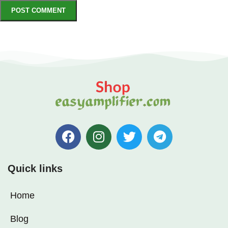
Quick links
Home
Blog