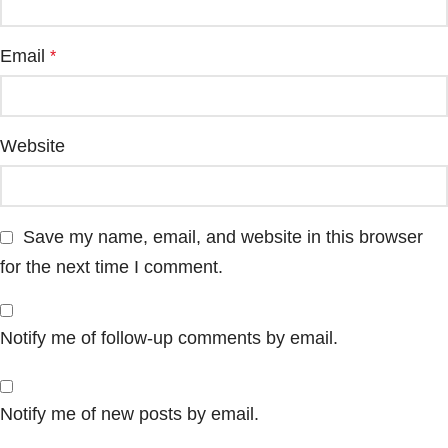
Email
*
Website
Save my name, email, and website in this browser
for the next time I comment.
Notify me of follow-up comments by email.
Notify me of new posts by email.