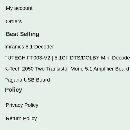
My account
Orders
Best Selling
Imranics 5.1 Decoder
FUTECH FT003-V2 | 5.1Ch DTS/DOLBY Mini Decode
K-Tech 2050 Two Transistor Mono 5.1 Amplifier Board
Pagaria USB Board
Policy
Privacy Policy
Return Policy