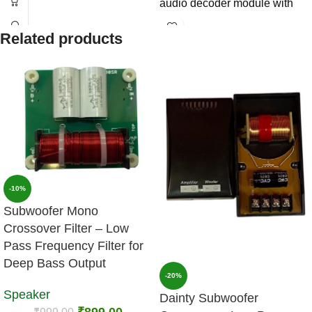
audio decoder module with
clear sound quality, stable
Related products
performance, and easy
installation support.
-10%
Subwoofer Mono
Crossover Filter – Low
Pass Frequency Filter for
Deep Bass Output
-20%
Speaker
Dainty Subwoofer