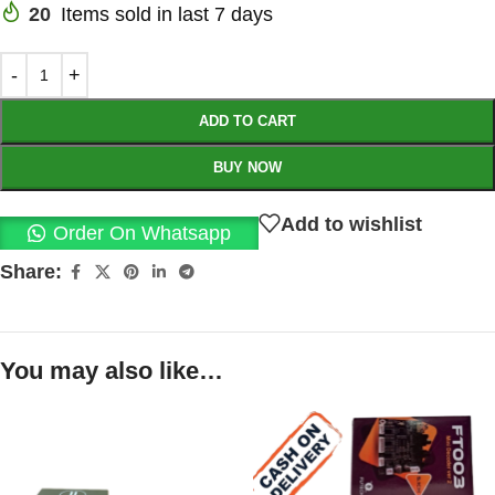
20
Items sold in last 7 days
ADD TO CART
BUY NOW
Add to wishlist
Order On Whatsapp
Share:
You may also like…