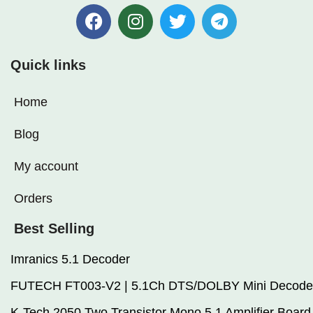
setups
Quick links
Home
Blog
My account
Orders
Best Selling
Imranics 5.1 Decoder
FUTECH FT003-V2 | 5.1Ch DTS/DOLBY Mini Decode
K-Tech 2050 Two Transistor Mono 5.1 Amplifier Board