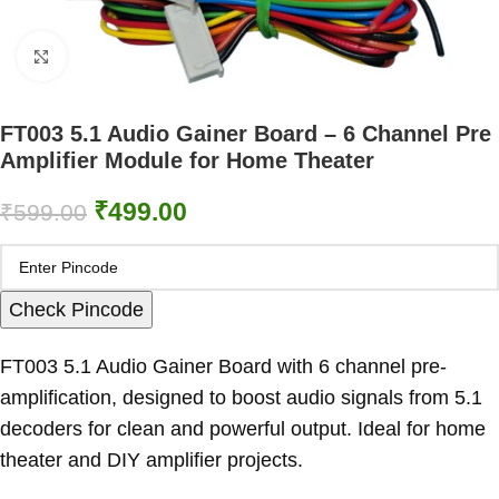
Click to enlarge
FT003 5.1 Audio Gainer Board – 6 Channel Pre
Amplifier Module for Home Theater
₹
499.00
₹
599.00
Check Pincode
FT003 5.1 Audio Gainer Board with 6 channel pre-
amplification, designed to boost audio signals from 5.1
decoders for clean and powerful output. Ideal for home
theater and DIY amplifier projects.