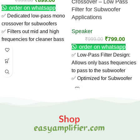
₹
899.00
₹
999.00
Crossover – Low Pass
order on whatsapp
Filter for Subwoofer
✅ Dedicated low-pass mono
Applications
crossover for subwoofers
Speaker
✅ Filters out mid and high
₹
799.00
₹
999.00
frequencies for cleaner bass
order on whatsapp
✅ Enhances subwoofer
✅ Low-Pass Filter Design:
performance with deep,
Allows only bass frequencies
punchy sound
to pass to the subwoofer
✅ Compact and easy to install
✅ Optimized for Subwoofer
in car or home audio setups ✅
Use: Enhances low-end
Compatible with most mono
response and clarity
amplifier boards
✅ High-Quality Components:
✅ Ideal for DIY audio projects,
Ensures stable, noise-free
home theaters & car audio
performance
systems
✅ Easy Installation: Compact
✅ Improves overall sound
and lightweight for DIY audio
clarity and bass control