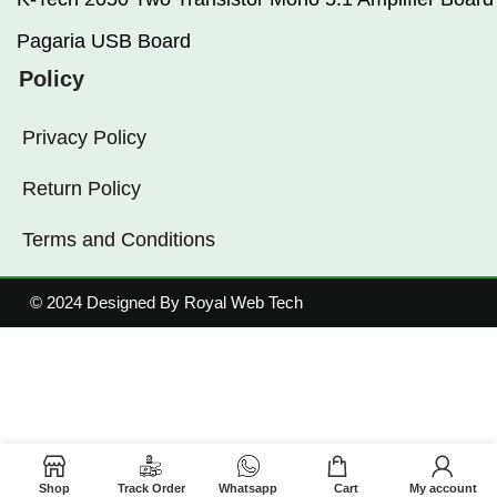
Pagaria USB Board
Policy
Privacy Policy
Return Policy
Terms and Conditions
© 2024 Designed By Royal Web Tech
Shop
Track Order
Whatsapp
Cart
My account