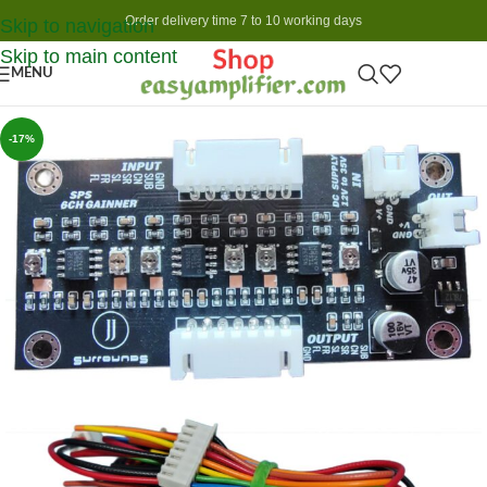
Order delivery time 7 to 10 working days
Skip to navigation
Skip to main content
MENU
-17%