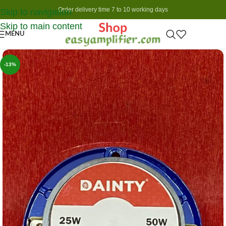
Order delivery time 7 to 10 working days
Skip to navigation
Skip to main content
MENU
-13%