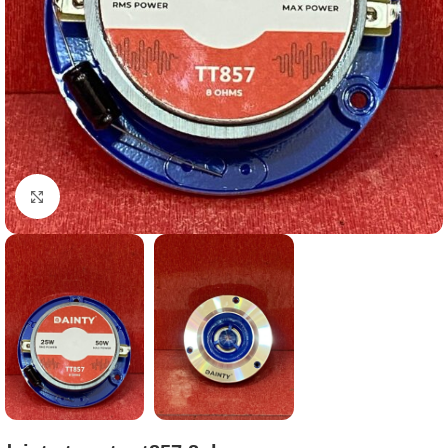
Click to enlarge