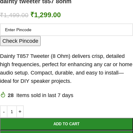
dainty tweeter t857 8ohm
₹
1,299.00
₹
1,499.00
Check Pincode
Dainty T857 Tweeter (8 Ohm) delivers crisp, detailed
high frequencies, perfect for enhancing any car or home
audio setup. Compact, durable, and easy to install—
ideal for DIY speaker projects.
28
Items sold in last 7 days
ADD TO CART