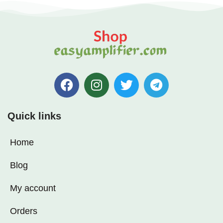
✅ High-Quality Components:
Ensures stable, noise-free
performance
✅ Easy Installation: Compact
and lightweight for DIY audio
setups
Quick links
Home
Blog
My account
Orders