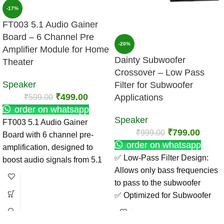
-17%
FT003 5.1 Audio Gainer
Board – 6 Channel Pre
-20%
Amplifier Module for Home
Dainty Subwoofer
Theater
Crossover – Low Pass
Speaker
Filter for Subwoofer
₹
499.00
₹
599.00
Applications
order on whatsapp
Speaker
FT003 5.1 Audio Gainer
₹
799.00
₹
999.00
Board with 6 channel pre-
order on whatsapp
amplification, designed to
✅ Low-Pass Filter Design:
boost audio signals from 5.1
Allows only bass frequencies
decoders for clean and
to pass to the subwoofer
powerful output. Ideal for
✅ Optimized for Subwoofer
home theater and DIY
Use: Enhances low-end
amplifier projects.
response and clarity