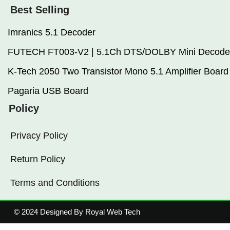
Best Selling
Imranics 5.1 Decoder
FUTECH FT003-V2 | 5.1Ch DTS/DOLBY Mini Decode
K-Tech 2050 Two Transistor Mono 5.1 Amplifier Board
Pagaria USB Board
Policy
Privacy Policy
Return Policy
Terms and Conditions
© 2024 Designed By Royal Web Tech