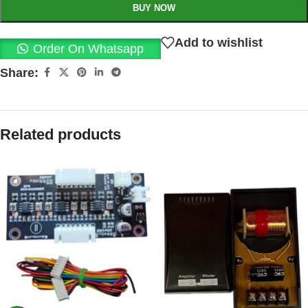
BUY NOW
Add to wishlist
Order On Whatsapp
Share:
Related products