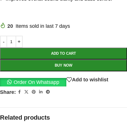
20
Items sold in last 7 days
ADD TO CART
BUY NOW
Add to wishlist
Order On Whatsapp
Share:
Related products