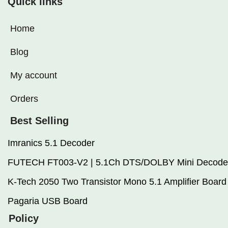
Quick links
Home
Blog
My account
Orders
Best Selling
Imranics 5.1 Decoder
FUTECH FT003-V2 | 5.1Ch DTS/DOLBY Mini Decode
K-Tech 2050 Two Transistor Mono 5.1 Amplifier Board
Pagaria USB Board
Policy