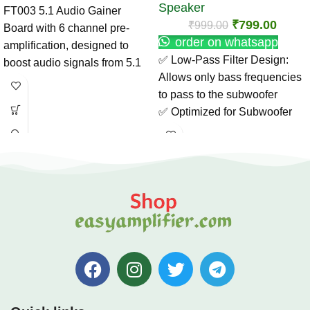
Speaker
FT003 5.1 Audio Gainer
₹
799.00
₹
999.00
Board with 6 channel pre-
order on whatsapp
amplification, designed to
✅ Low-Pass Filter Design:
boost audio signals from 5.1
Allows only bass frequencies
decoders for clean and
to pass to the subwoofer
powerful output. Ideal for
✅ Optimized for Subwoofer
home theater and DIY
Use: Enhances low-end
amplifier projects.
response and clarity
✅ High-Quality Components:
Ensures stable, noise-free
performance
✅ Easy Installation: Compact
and lightweight for DIY audio
setups