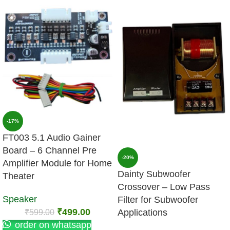
-17%
FT003 5.1 Audio Gainer
Board – 6 Channel Pre
-20%
Amplifier Module for Home
Dainty Subwoofer
Theater
Crossover – Low Pass
Speaker
Filter for Subwoofer
₹
499.00
₹
599.00
Applications
order on whatsapp