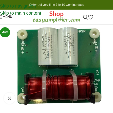
Order delivery time 7 to 10 working days
Skip to navigation
Skip to main content
MENU
-10%
Click to enlarge