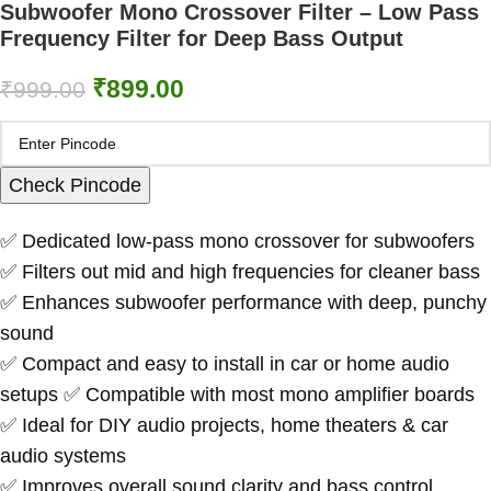
Subwoofer Mono Crossover Filter – Low Pass
Frequency Filter for Deep Bass Output
₹
899.00
₹
999.00
Check Pincode
✅ Dedicated low-pass mono crossover for subwoofers
✅ Filters out mid and high frequencies for cleaner bass
✅ Enhances subwoofer performance with deep, punchy
sound
✅ Compact and easy to install in car or home audio
setups ✅ Compatible with most mono amplifier boards
✅ Ideal for DIY audio projects, home theaters & car
audio systems
✅ Improves overall sound clarity and bass control