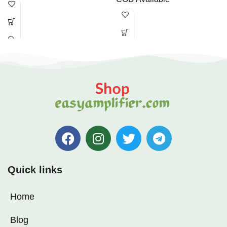
Quick links
Home
Blog