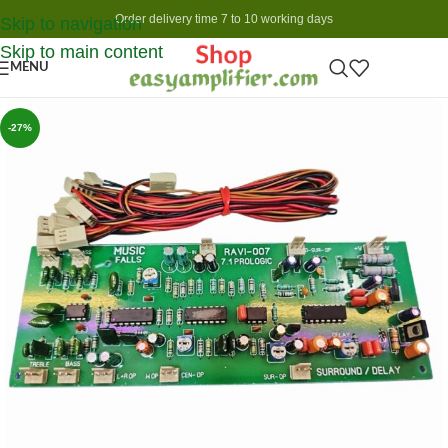
Order delivery time 7 to 10 working days
Skip to navigation
Skip to main content
MENU
-27%