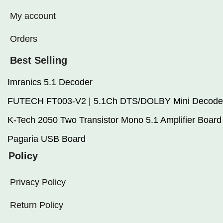
My account
Orders
Best Selling
Imranics 5.1 Decoder
FUTECH FT003-V2 | 5.1Ch DTS/DOLBY Mini Decode
K-Tech 2050 Two Transistor Mono 5.1 Amplifier Board
Pagaria USB Board
Policy
Privacy Policy
Return Policy