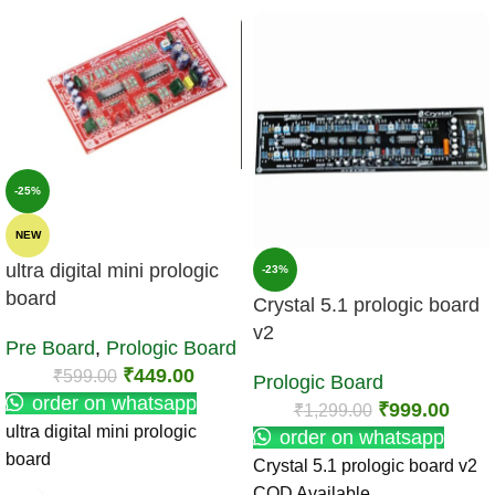
-25%
NEW
ultra digital mini prologic
-23%
board
Crystal 5.1 prologic board
v2
Pre Board
,
Prologic Board
₹
449.00
₹
599.00
Prologic Board
order on whatsapp
₹
999.00
₹
1,299.00
ultra digital mini prologic
order on whatsapp
board
Crystal 5.1 prologic board v2
COD Available