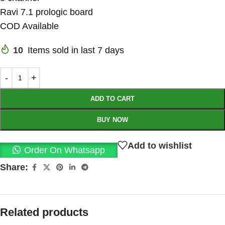
Ravi 7.1 prologic board
COD Available
10
Items sold in last 7 days
ADD TO CART
BUY NOW
Add to wishlist
Order On Whatsapp
Share:
Related products