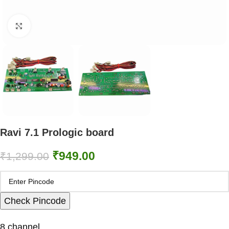
Click to enlarge
Ravi 7.1 Prologic board
₹
949.00
₹
1,299.00
Check Pincode
8 channel